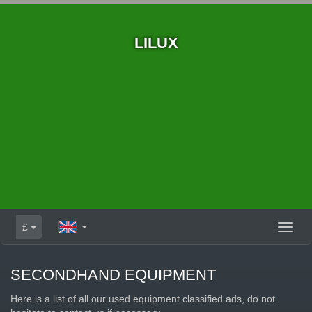
LILUX
£
Toggl
naviga
SECONDHAND EQUIPMENT
Here is a list of all our used equipment classified ads, do not