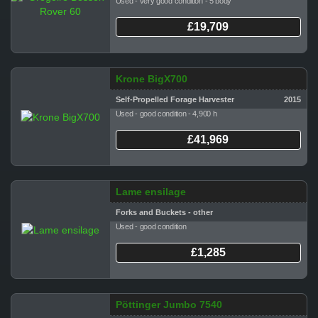
Used - very good condition - 5 body
£19,709
Krone BigX700
Self-Propelled Forage Harvester
2015
Used - good condition - 4,900 h
£41,969
Lame ensilage
Forks and Buckets - other
Used - good condition
£1,285
Pöttinger Jumbo 7540