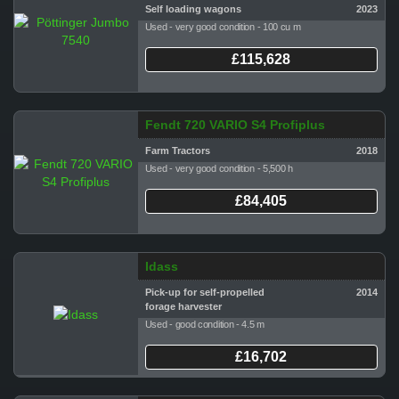
Self loading wagons
2023
Used - very good condition - 100 cu m
£115,628
Fendt 720 VARIO S4 Profiplus
Farm Tractors
2018
Used - very good condition - 5,500 h
£84,405
Idass
Pick-up for self-propelled
2014
forage harvester
Used - good condition - 4.5 m
£16,702