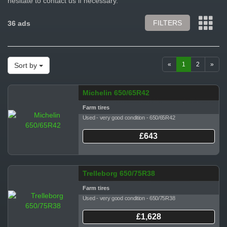
hesitate to contact us if necessary.
FILTERS
36 ads
«
1
2
»
Sort by
Michelin 650/65R42
Farm tires
Used - very good condition - 650/65R42
£643
Trelleborg 650/75R38
Farm tires
Used - very good condition - 650/75R38
£1,628