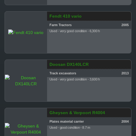
Fendt 410 vario
Farm Tractors
2005
Used - very good condition - 6,300 h
Doosan DX140LCR
Track excavators
2013
Used - very good condition - 3,600 h
Gheysen & Verpoort R4004
Plates material carrier
2004
Used - good condition - 8.7 m