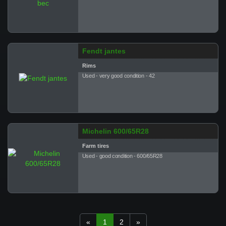
Fendt jantes
Rims
Used - very good condition - 42
Michelin 600/65R28
Farm tires
Used - good condition - 600/65R28
«
1
2
»