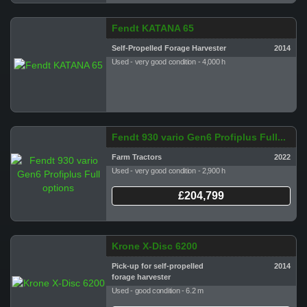
Fendt KATANA 65
Self-Propelled Forage Harvester
2014
Used - very good condition - 4,000 h
Fendt 930 vario Gen6 Profiplus Full...
Farm Tractors
2022
Used - very good condition - 2,900 h
£204,799
Krone X-Disc 6200
Pick-up for self-propelled
2014
forage harvester
Used - good condition - 6.2 m