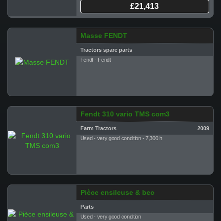
£21,413
Masse FENDT
Tractors spare parts
Fendt - Fendt
Fendt 310 vario TMS com3
Farm Tractors
2009
Used - very good condition - 7,300 h
Pièce ensileuse & bec
Parts
Used - very good condition