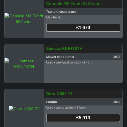
Console MX Fendt 500 vario
Tractors spare parts
MX - Fendt
£1,670
Samasz KK941STH
Mower conditioner
2024
Used - very good condition - 9.40 m
Duro NS68-72
Plough
2000
Used - good condition - 5 body
£5,913