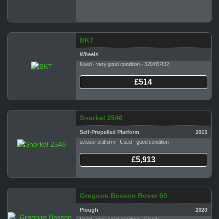
BKT
Wheels
Used - very good condition - 320/85R32
£514
Snorkel 2546
Self-Propelled Platform
2015
scissor platform - Used - good condition
£5,913
Gregoire Besson Rover 60
Plough
2020